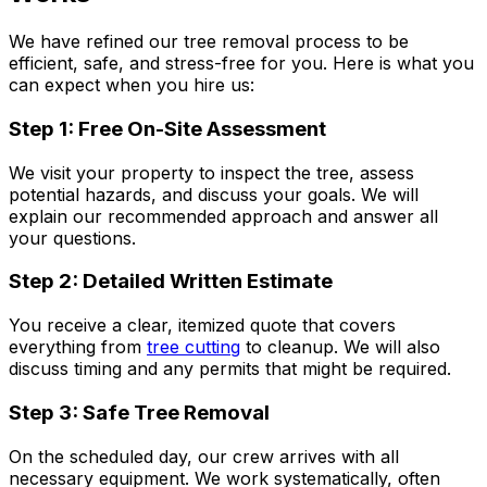
We have refined our tree removal process to be
efficient, safe, and stress-free for you. Here is what you
can expect when you hire us:
Step 1: Free On-Site Assessment
We visit your property to inspect the tree, assess
potential hazards, and discuss your goals. We will
explain our recommended approach and answer all
your questions.
Step 2: Detailed Written Estimate
You receive a clear, itemized quote that covers
everything from
tree cutting
to cleanup. We will also
discuss timing and any permits that might be required.
Step 3: Safe Tree Removal
On the scheduled day, our crew arrives with all
necessary equipment. We work systematically, often