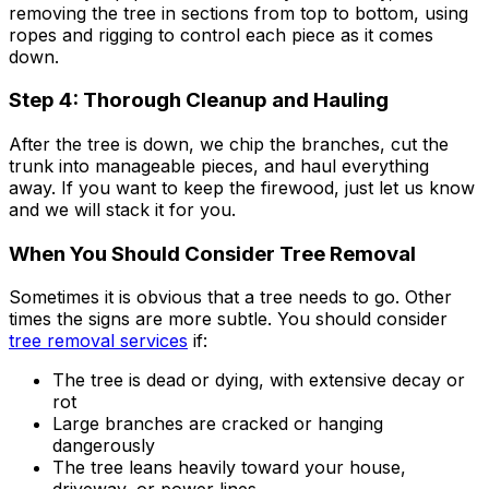
removing the tree in sections from top to bottom, using
ropes and rigging to control each piece as it comes
down.
Step 4: Thorough Cleanup and Hauling
After the tree is down, we chip the branches, cut the
trunk into manageable pieces, and haul everything
away. If you want to keep the firewood, just let us know
and we will stack it for you.
When You Should Consider Tree Removal
Sometimes it is obvious that a tree needs to go. Other
times the signs are more subtle. You should consider
tree removal services
if:
The tree is dead or dying, with extensive decay or
rot
Large branches are cracked or hanging
dangerously
The tree leans heavily toward your house,