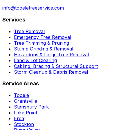
info@tooeletreeservice.com
Services
Tree Removal
Emergency Tree Removal
Tree Trimming & Pruning
Stump Grinding & Removal
Hazardous & Large Tree Removal
Land & Lot Clearing
Cabling, Bracing & Structural Support
Storm Cleanup & Debris Removal
Service Areas
Tooele
Grantsville
Stansbury Park
Lake Point
Erda
Stockton