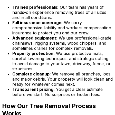
Trained professionals:
Our team has years of
hands-on experience removing trees of all sizes
and in all conditions.
Full insurance coverage:
We carry
comprehensive liability and workers compensation
insurance to protect you and our crew.
Advanced equipment:
We use professional-grade
chainsaws, rigging systems, wood chippers, and
sometimes cranes for complex removals.
Property protection:
We use protective mats,
careful lowering techniques, and strategic cutting
to avoid damage to your lawn, driveway, fence, or
structures.
Complete cleanup:
We remove all branches, logs,
and major debris. Your property will look clean and
ready for whatever comes next.
Transparent pricing:
You get a clear estimate
before we start. No surprises or hidden fees.
How Our Tree Removal Process
Works