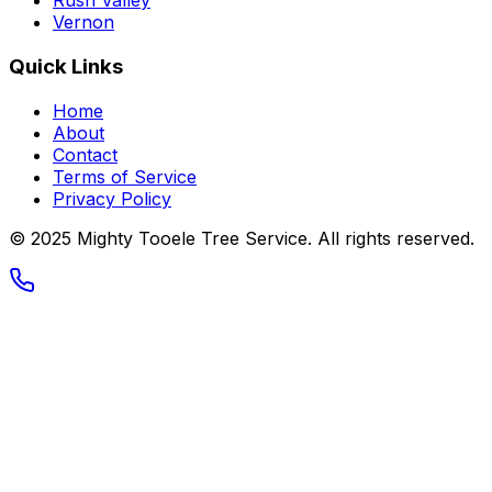
Rush Valley
Vernon
Quick Links
Home
About
Contact
Terms of Service
Privacy Policy
© 2025
Mighty Tooele Tree Service
. All rights reserved.