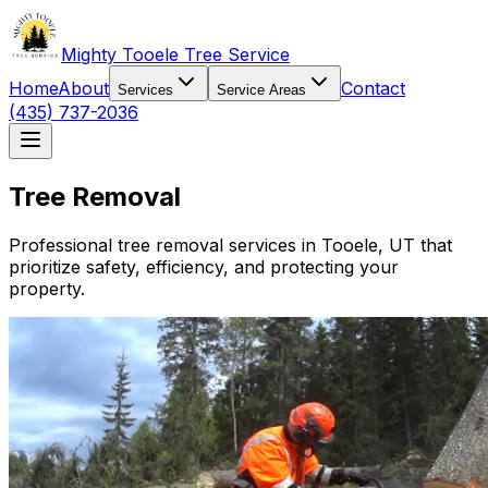
Mighty Tooele Tree Service
Home
About
Contact
Services
Service Areas
(435) 737-2036
Tree Removal
Professional tree removal services in
Tooele, UT
that
prioritize safety, efficiency, and protecting your
property.