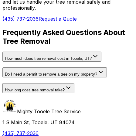
and let us handle your tree removal safely and
professionally.
(435) 737-2036
Request a Quote
Frequently Asked Questions About
Tree Removal
How much does tree removal cost in
Tooele, UT
?
Do I need a permit to remove a tree on my property?
How long does tree removal take?
Mighty Tooele Tree Service
1 S Main St, Tooele, UT 84074
(435) 737-2036