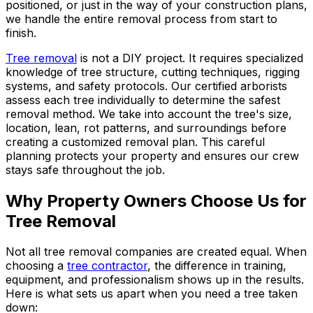
positioned, or just in the way of your construction plans,
we handle the entire removal process from start to
finish.
Tree removal
is not a DIY project. It requires specialized
knowledge of tree structure, cutting techniques, rigging
systems, and safety protocols. Our certified arborists
assess each tree individually to determine the safest
removal method. We take into account the tree's size,
location, lean, rot patterns, and surroundings before
creating a customized removal plan. This careful
planning protects your property and ensures our crew
stays safe throughout the job.
Why Property Owners Choose Us for
Tree Removal
Not all tree removal companies are created equal. When
choosing a
tree contractor
, the difference in training,
equipment, and professionalism shows up in the results.
Here is what sets us apart when you need a tree taken
down: