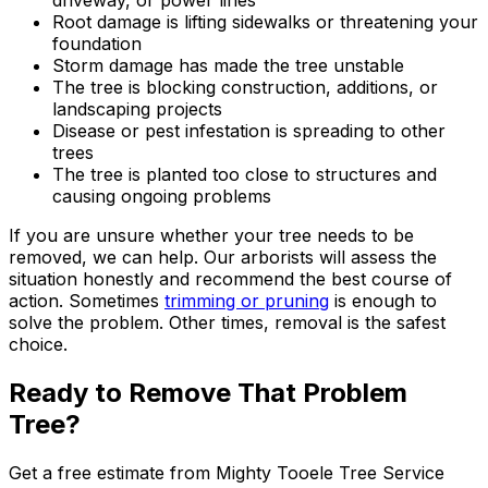
driveway, or power lines
Root damage is lifting sidewalks or threatening your
foundation
Storm damage has made the tree unstable
The tree is blocking construction, additions, or
landscaping projects
Disease or pest infestation is spreading to other
trees
The tree is planted too close to structures and
causing ongoing problems
If you are unsure whether your tree needs to be
removed, we can help. Our arborists will assess the
situation honestly and recommend the best course of
action. Sometimes
trimming or pruning
is enough to
solve the problem. Other times, removal is the safest
choice.
Ready to Remove That Problem
Tree?
Get a free estimate from
Mighty Tooele Tree Service