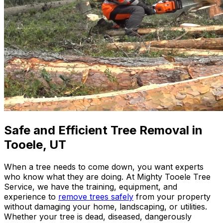
Safe and Efficient Tree Removal in
Tooele, UT
When a tree needs to come down, you want experts
who know what they are doing. At
Mighty Tooele Tree
Service
, we have the training, equipment, and
experience to
remove trees safely
from your property
without damaging your home, landscaping, or utilities.
Whether your tree is dead, diseased, dangerously